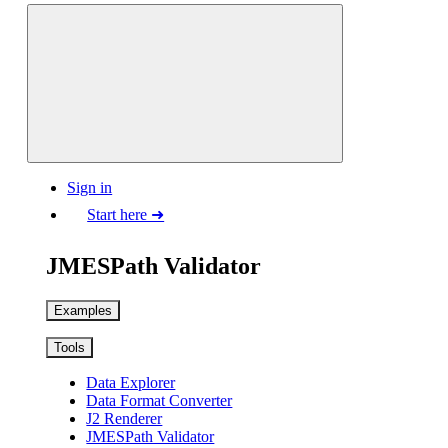
Sign in
Start here ➜
JMESPath Validator
Examples
Tools
Data Explorer
Data Format Converter
J2 Renderer
JMESPath Validator