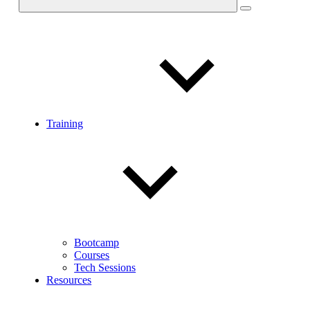
Training
Bootcamp
Courses
Tech Sessions
Resources