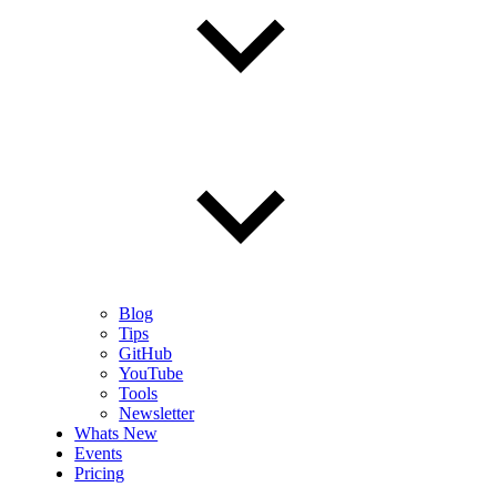
Blog
Tips
GitHub
YouTube
Tools
Newsletter
Whats New
Events
Pricing