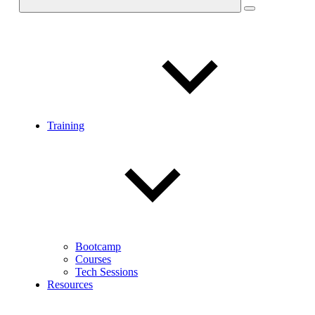
Training
Bootcamp
Courses
Tech Sessions
Resources