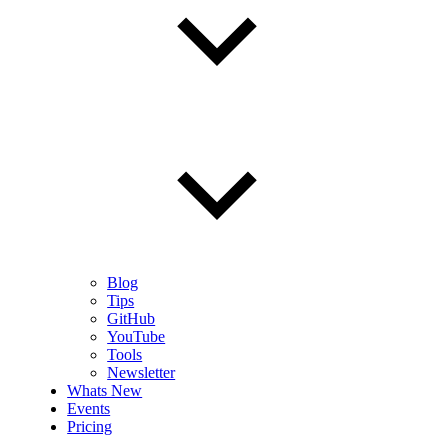
Blog
Tips
GitHub
YouTube
Tools
Newsletter
Whats New
Events
Pricing