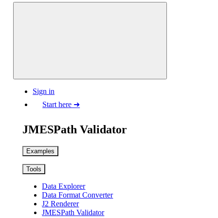
Sign in
Start here ➜
JMESPath Validator
Examples
Tools
Data Explorer
Data Format Converter
J2 Renderer
JMESPath Validator