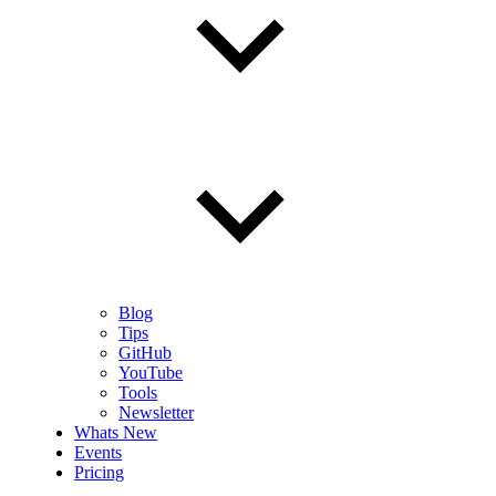
Blog
Tips
GitHub
YouTube
Tools
Newsletter
Whats New
Events
Pricing