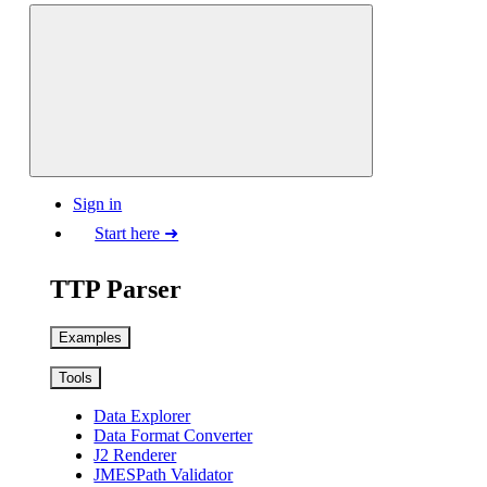
Sign in
Start here ➜
TTP Parser
Examples
Tools
Data Explorer
Data Format Converter
J2 Renderer
JMESPath Validator