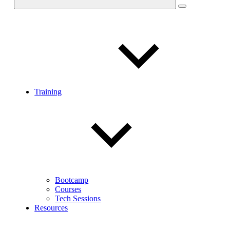
Training
Bootcamp
Courses
Tech Sessions
Resources