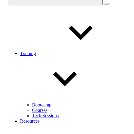
Training
Bootcamp
Courses
Tech Sessions
Resources