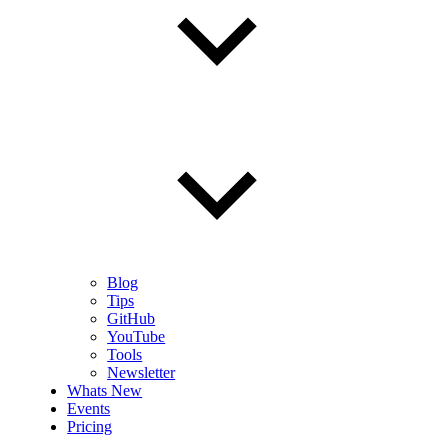
Blog
Tips
GitHub
YouTube
Tools
Newsletter
Whats New
Events
Pricing