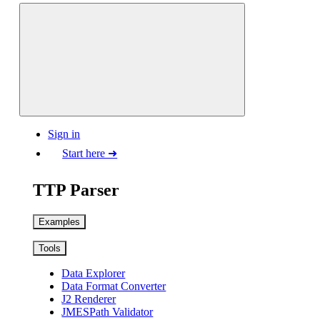
Sign in
Start here ➜
TTP Parser
Examples
Tools
Data Explorer
Data Format Converter
J2 Renderer
JMESPath Validator