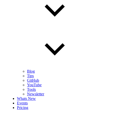
Blog
Tips
GitHub
YouTube
Tools
Newsletter
Whats New
Events
Pricing