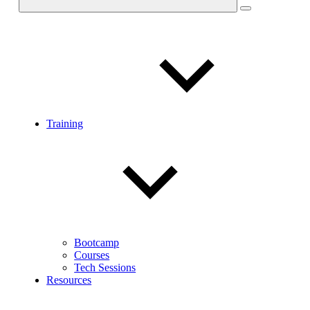
Training
Bootcamp
Courses
Tech Sessions
Resources