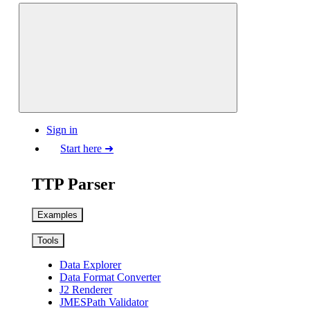
Sign in
Start here ➜
TTP Parser
Examples
Tools
Data Explorer
Data Format Converter
J2 Renderer
JMESPath Validator